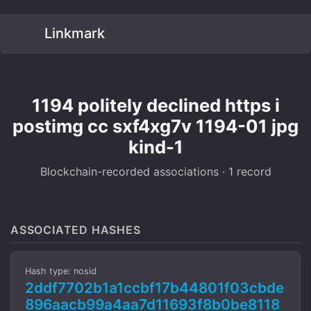
Linkmark
1194 politely declined https i
postimg cc sxf4xg7v 1194-01 jpg
kind-1
Blockchain-recorded associations · 1 record
ASSOCIATED HASHES
Hash type: nosid
2ddf7702b1a1ccbf17b44801f03cbde
896aacb99a4aa7d11693f8b0be8118