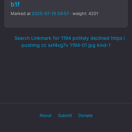
b1f
Marked at
2025-07-15 04:57
· weight: 4201
Search Linkmark for 1194 politely declined https i
postimg cc sxf4xg7v 1194-01 jpg kind-1
About
Submit
Donate