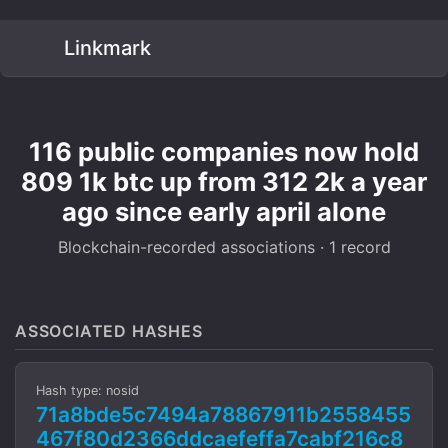
Linkmark
116 public companies now hold
809 1k btc up from 312 2k a year
ago since early april alone
Blockchain-recorded associations · 1 record
ASSOCIATED HASHES
Hash type: nosid
71a8bde5c7494a78867911b2558455
467f80d2366ddcaefeffa7cabf216c8