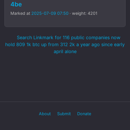
4be
Marked at
2025-07-09 07:50
· weight: 4201
Search Linkmark for 116 public companies now
hold 809 1k btc up from 312 2k a year ago since early
april alone
About
Submit
Donate