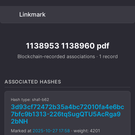
Linkmark
1138953 1138960 pdf
Blockchain-recorded associations · 1 record
ASSOCIATED HASHES
Hash type: sha1-b62
3d93cf72472b35a4bc72010fa4e6bc
7bfc9b1313-226tqSugQTU5AcRga9
2bNH
Marked at
2025-10-27 17:58
· weight: 4201