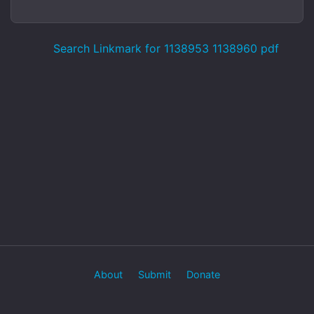
Search Linkmark for 1138953 1138960 pdf
About
Submit
Donate