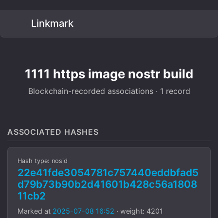
Linkmark
1111 https image nostr build
Blockchain-recorded associations · 1 record
ASSOCIATED HASHES
Hash type: nosid
22e41fde3054781c757440eddbfad5
d79b73b90b2d41601b428c56a1808
11cb2
Marked at
2025-07-08 16:52
· weight: 4201