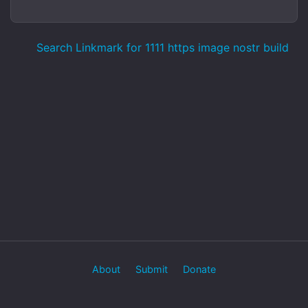
Search Linkmark for 1111 https image nostr build
About
Submit
Donate