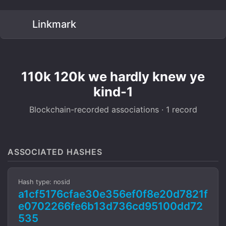
Linkmark
110k 120k we hardly knew ye
kind-1
Blockchain-recorded associations · 1 record
ASSOCIATED HASHES
Hash type: nosid
a1cf5176cfae30e356ef0f8e20d7821f
e0702266fe6b13d736cd95100dd72
535