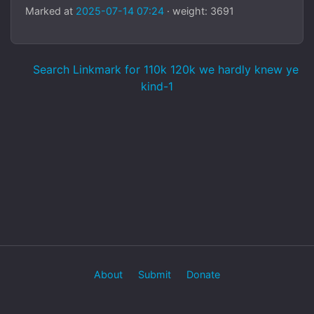
Marked at
2025-07-14 07:24
· weight: 3691
Search Linkmark for 110k 120k we hardly knew ye
kind-1
About
Submit
Donate