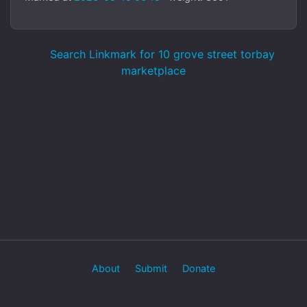
Search Linkmark for 10 grove street torbay
marketplace
About
Submit
Donate