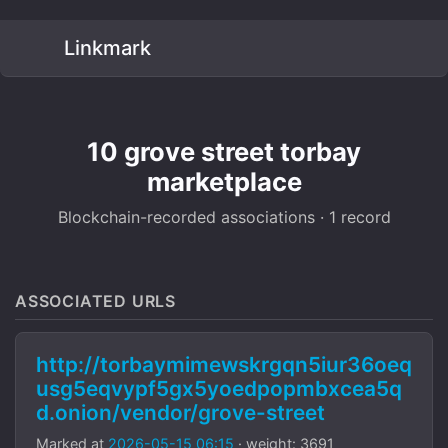
Linkmark
10 grove street torbay
marketplace
Blockchain-recorded associations · 1 record
ASSOCIATED URLS
http://torbaymimewskrgqn5iur36oeq
usg5eqvypf5gx5yoedpopmbxcea5q
d.onion/vendor/grove-street
Marked at
2026-05-15 06:15
· weight: 3691