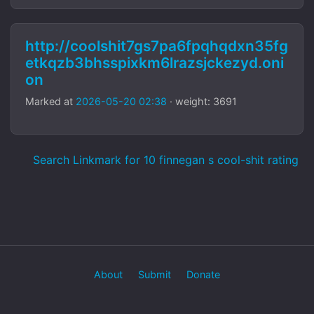
http://coolshit7gs7pa6fpqhqdxn35fg
etkqzb3bhsspixkm6lrazsjckezyd.oni
on
Marked at
2026-05-20 02:38
· weight: 3691
Search Linkmark for 10 finnegan s cool-shit rating
About
Submit
Donate