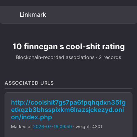
Linkmark
10 finnegan s cool-shit rating
Blockchain-recorded associations · 2 records
ASSOCIATED URLS
http://coolshit7gs7pa6fpqhqdxn35fg
etkqzb3bhsspixkm6lrazsjckezyd.oni
on/index.php
Marked at
2026-07-18 09:59
· weight: 4201