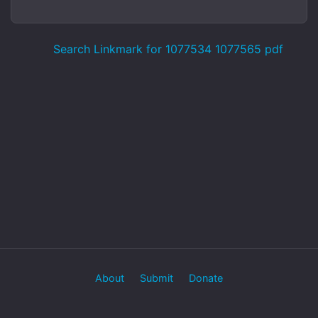
Search Linkmark for 1077534 1077565 pdf
About
Submit
Donate