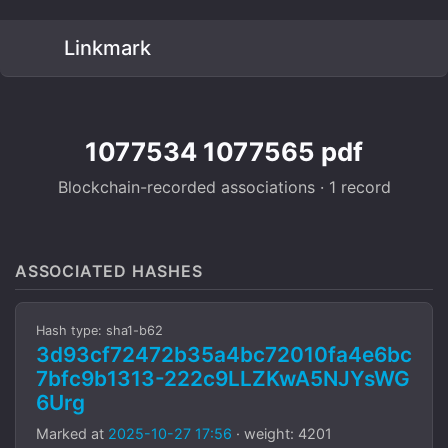
Linkmark
1077534 1077565 pdf
Blockchain-recorded associations · 1 record
ASSOCIATED HASHES
Hash type: sha1-b62
3d93cf72472b35a4bc72010fa4e6bc
7bfc9b1313-222c9LLZKwA5NJYsWG
6Urg
Marked at
2025-10-27 17:56
· weight: 4201