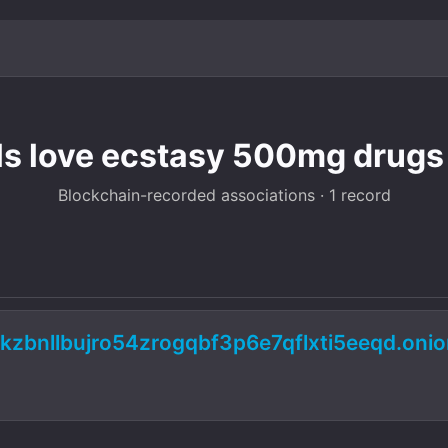
lls love ecstasy 500mg drugs
Blockchain-recorded associations · 1 record
kzbnllbujro54zrogqbf3p6e7qflxti5eeqd.oni