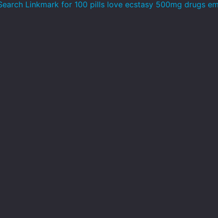
earch Linkmark for 100 pills love ecstasy 500mg drugs em