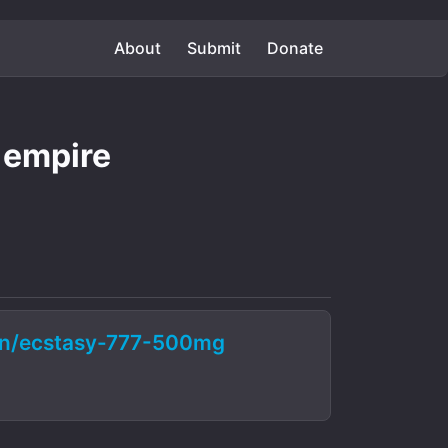
About
Submit
Donate
 empire
on/ecstasy-777-500mg