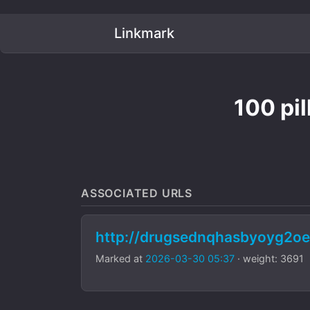
Linkmark
100 pi
ASSOCIATED URLS
http://drugsednqhasbyoyg2oe
Marked at
2026-03-30 05:37
· weight: 3691