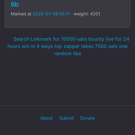
6b
Marked at
2025-07-09 05:11
· weight: 4201
Search Linkmark for 10000-sats bounty live for 24
hours win in 4 ways top zapper takes 7000 sats one
random like
About
Submit
Donate