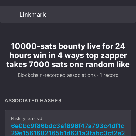
Linkmark
10000-sats bounty live for 24
hours win in 4 ways top zapper
takes 7000 sats one random like
Blockchain-recorded associations · 1 record
ASSOCIATED HASHES
Hash type: nosid
6e0bc9f86bdc3af896f47a793c4df1d
29e1561602165b1d631a3fabc0cf2e2