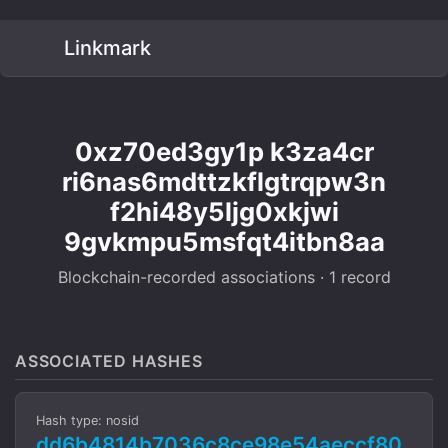
Linkmark
0xz70ed3gy1p k3za4cr
ri6nas6mdttzkflgtrqpw3n
f2hi48y5ljg0xkjwi
9gvkmpu5msfqt4itbn8aa
Blockchain-recorded associations · 1 record
ASSOCIATED HASHES
Hash type: nosid
dd6b4814b7036c8ce98e54aeccf80