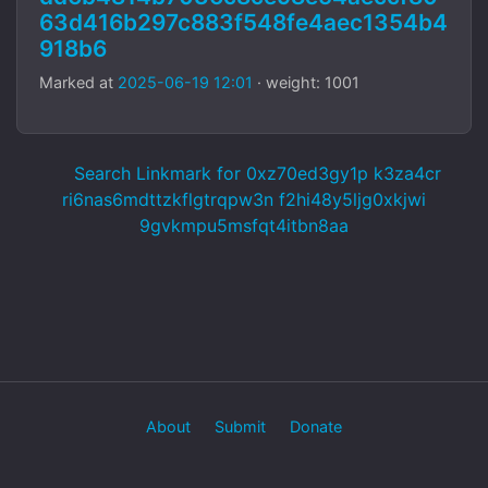
63d416b297c883f548fe4aec1354b4
918b6
Marked at
2025-06-19 12:01
· weight: 1001
Search Linkmark for 0xz70ed3gy1p k3za4cr
ri6nas6mdttzkflgtrqpw3n f2hi48y5ljg0xkjwi
9gvkmpu5msfqt4itbn8aa
About
Submit
Donate