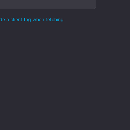
de a client tag when fetching