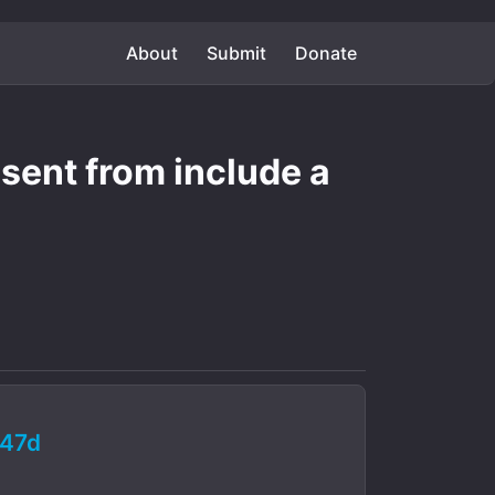
About
Submit
Donate
 sent from include a
47d