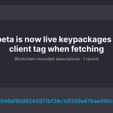
beta is now live keypackages
client tag when fetching
Blockchain-recorded associations · 1 record
80d6df6b99242971bf36c1df208a47bae495c