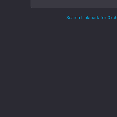
Search Linkmark for 0xcha