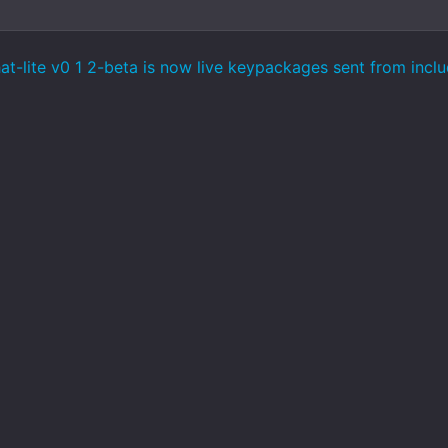
t-lite v0 1 2-beta is now live keypackages sent from inclu