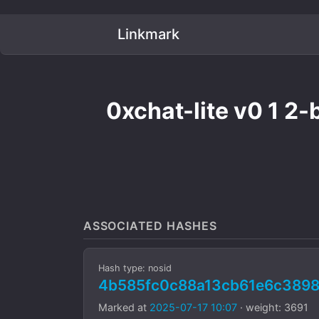
Linkmark
0xchat-lite v0 1 2-
ASSOCIATED HASHES
Hash type: nosid
4b585fc0c88a13cb61e6c389
Marked at
2025-07-17 10:07
· weight: 3691