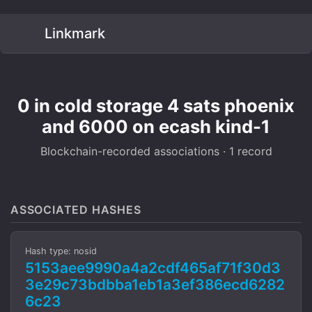
Linkmark
0 in cold storage 4 sats phoenix
and 6000 on ecash kind-1
Blockchain-recorded associations · 1 record
ASSOCIATED HASHES
Hash type: nosid
5153aee9990a4a2cdf465af71f30d3
3e29c73bdbba1eb1a3ef386ecd6282
6c23