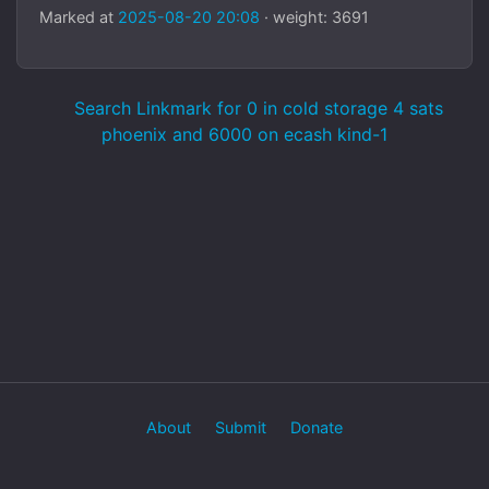
Marked at
2025-08-20 20:08
· weight: 3691
Search Linkmark for 0 in cold storage 4 sats
phoenix and 6000 on ecash kind-1
About
Submit
Donate