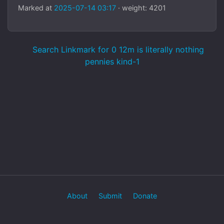
Marked at
2025-07-14 03:17
· weight: 4201
Search Linkmark for 0 12m is literally nothing
pennies kind-1
About
Submit
Donate