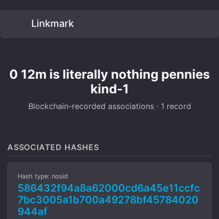
Linkmark
0 12m is literally nothing pennies
kind-1
Blockchain-recorded associations · 1 record
ASSOCIATED HASHES
Hash type: nosid
586432f94a8a62000cd6a45e11ccfc
7bc3005a1b700a49278bf45784020
944af