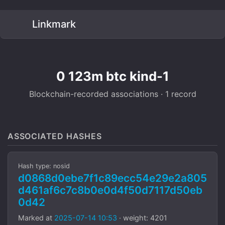
Linkmark
0 123m btc kind-1
Blockchain-recorded associations · 1 record
ASSOCIATED HASHES
Hash type: nosid
d0868d0ebe7f1c89ecc54e29e2a805
d461af6c7c8b0e0d4f50d7117d50eb
0d42
Marked at
2025-07-14 10:53
· weight: 4201