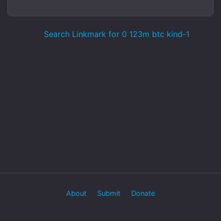
Search Linkmark for 0 123m btc kind-1
About
Submit
Donate