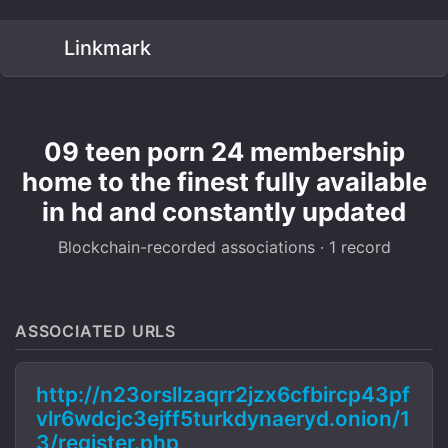
Linkmark
09 teen porn 24 membership
home to the finest fully available
in hd and constantly updated
Blockchain-recorded associations · 1 record
ASSOCIATED URLS
http://n23orsllzaqrr2jzx6cfbircp43pf
vlr6wdcjc3ejff5turkdynaeryd.onion/1
3/register.php