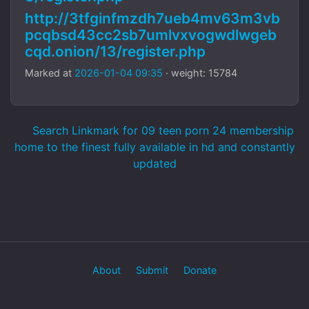
http://3tfginfmzdh7ueb4mv63m3vb
pcqbsd43cc2sb7umlvxvogwdlwgeb
cqd.onion/13/register.php
Marked at
2026-01-04 09:35
· weight: 15784
Search Linkmark for 09 teen porn 24 membership
home to the finest fully available in hd and constantly
updated
About
Submit
Donate