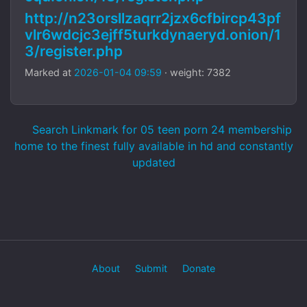
http://n23orsllzaqrr2jzx6cfbircp43pf
vlr6wdcjc3ejff5turkdynaeryd.onion/1
3/register.php
Marked at
2026-01-04 09:59
· weight: 7382
Search Linkmark for 05 teen porn 24 membership
home to the finest fully available in hd and constantly
updated
About
Submit
Donate