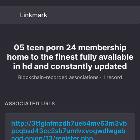
Linkmark
05 teen porn 24 membership
home to the finest fully available
in hd and constantly updated
Blockchain-recorded associations · 1 record
ASSOCIATED URLS
http://3tfginfmzdh7ueb4mv63m3vb
pcqbsd43cc2sb7umlvxvogwdlwgeb
cqd.onion/13/register.php