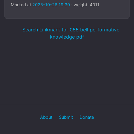
Marked at
2025-10-26 19:30
· weight: 4011
Search Linkmark for 055 bell performative
knowledge pdf
About
Submit
Donate