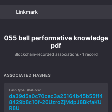
Linkmark
055 bell performative knowledge
pdf
Blockchain-recorded associations · 1 record
ASSOCIATED HASHES
Hash type: sha1-b62
da39d5a0c70cec3a25164b45b55ff4
8429b8c10f-26UzroZjMdpJ8BkfaKU
R8U