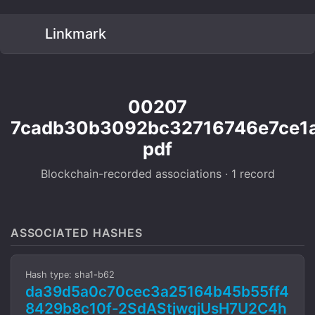
Linkmark
00207
7cadb30b3092bc32716746e7ce1
pdf
Blockchain-recorded associations · 1 record
ASSOCIATED HASHES
Hash type: sha1-b62
da39d5a0c70cec3a25164b45b55ff4
8429b8c10f-2SdAStjwgjUsH7U2C4h