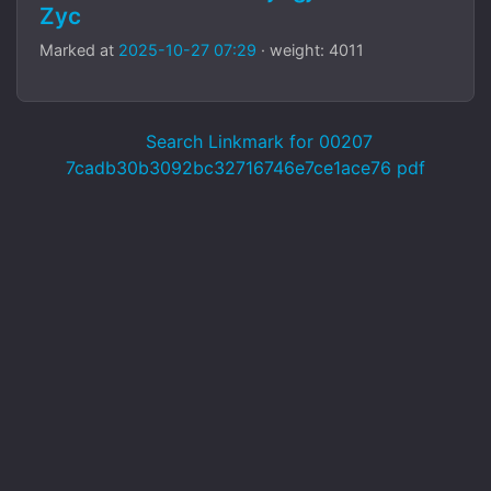
Zyc
Marked at
2025-10-27 07:29
· weight: 4011
Search Linkmark for 00207
7cadb30b3092bc32716746e7ce1ace76 pdf