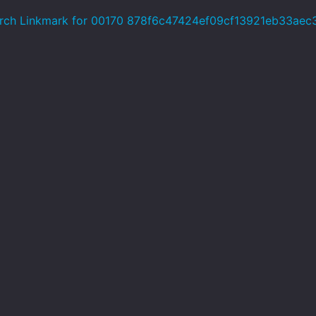
rch Linkmark for 00170 878f6c47424ef09cf13921eb33aec