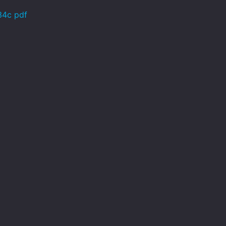
34c pdf