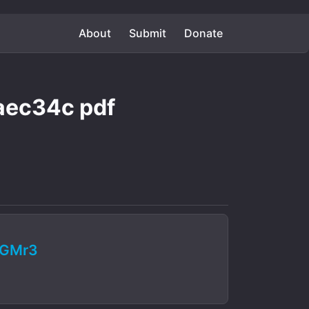
About
Submit
Donate
ec34c pdf
RGMr3