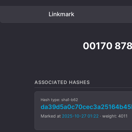
Linkmark
00170 87
ASSOCIATED HASHES
Hash type: sha1-b62
da39d5a0c70cec3a25164b45
Marked at
2025-10-27 01:22
· weight: 4011