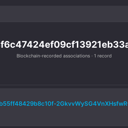
8f6c47424ef09cf13921eb33a
Blockchain-recorded associations · 1 record
b55ff48429b8c10f-2GkvvWySG4VnXHsfw