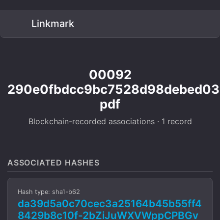
Linkmark
00092
290e0fbdcc9bc7528d98debed0
pdf
Blockchain-recorded associations · 1 record
ASSOCIATED HASHES
Hash type: sha1-b62
da39d5a0c70cec3a25164b45b55ff4
8429b8c10f-2bZiJuWXVWppCPBGv