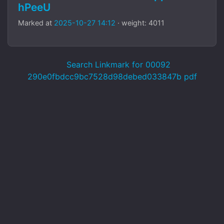
hPeeU
Marked at
2025-10-27 14:12
· weight: 4011
Search Linkmark for 00092
290e0fbdcc9bc7528d98debed033847b pdf