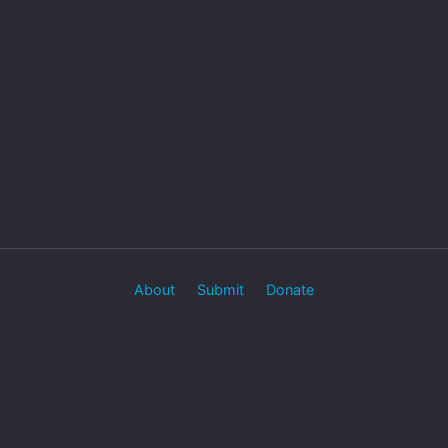
About
Submit
Donate