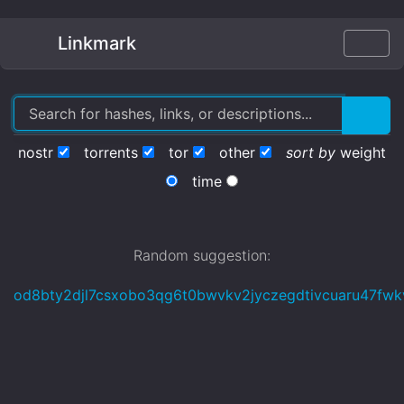
Linkmark
nostr
torrents
tor
other
sort by
weight
time
Random suggestion:
od8bty2djl7csxobo3qg6t0bwvkv2jyczegdtivcuaru47fwkv