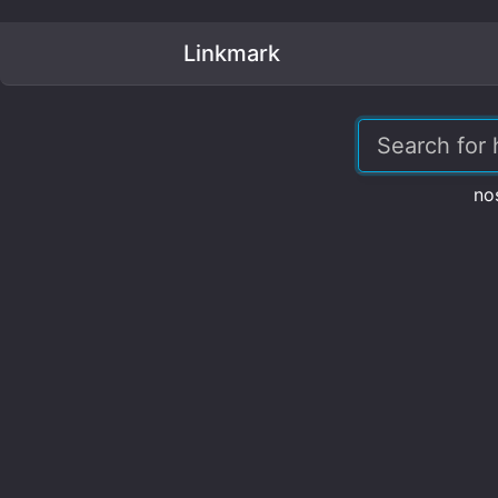
Linkmark
no