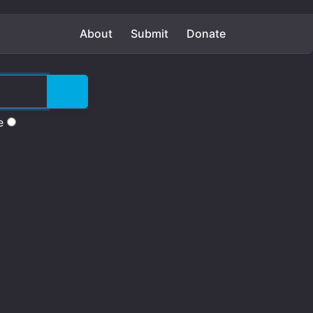
About
Submit
Donate
e