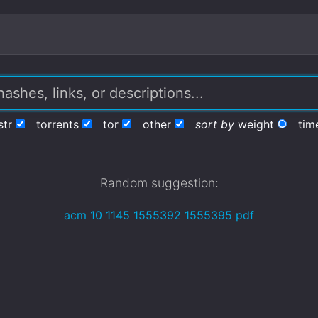
str
torrents
tor
other
sort by
weight
tim
Random suggestion:
acm 10 1145 1555392 1555395 pdf