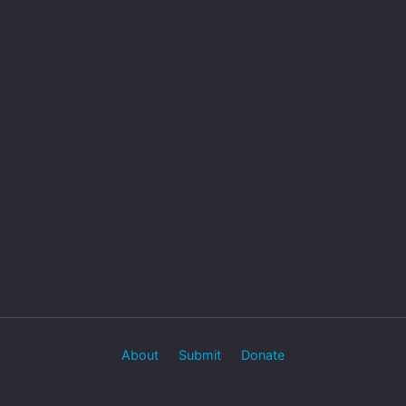
About
Submit
Donate