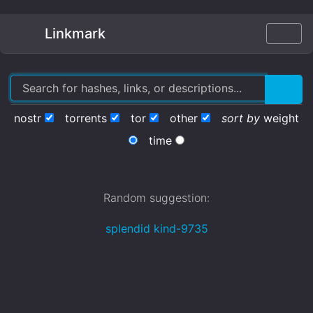
Linkmark
nostr
torrents
tor
other
sort by
weight
time
Random suggestion:
splendid kind-9735