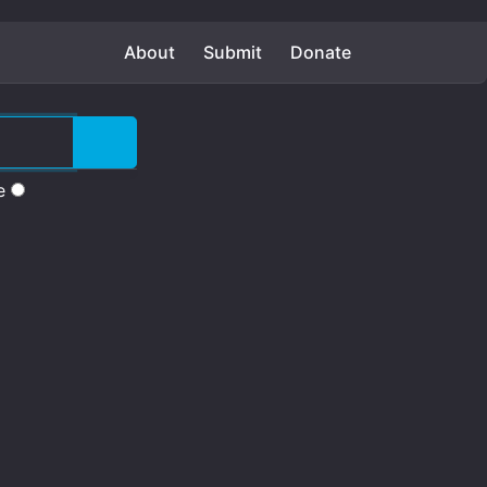
About
Submit
Donate
e