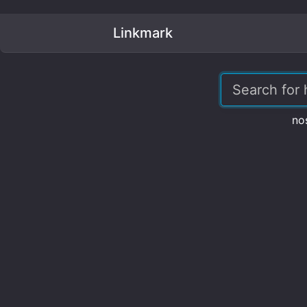
Linkmark
no