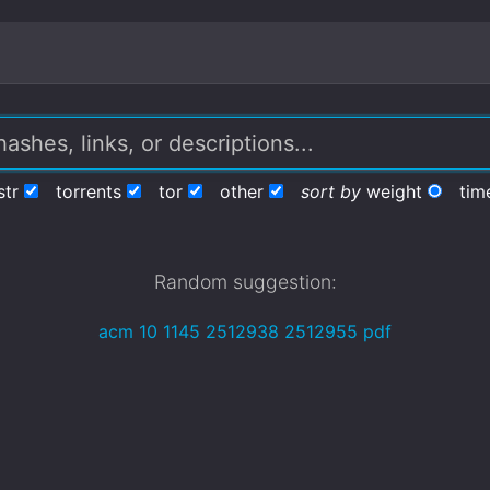
str
torrents
tor
other
sort by
weight
tim
Random suggestion:
acm 10 1145 2512938 2512955 pdf