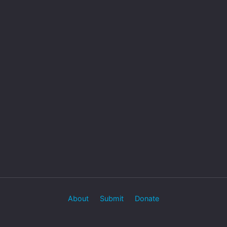
About
Submit
Donate