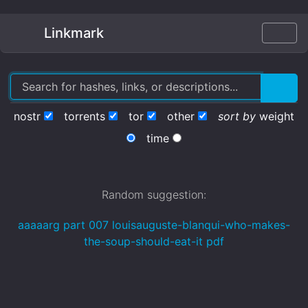
Linkmark
nostr
torrents
tor
other
sort by
weight
time
Random suggestion:
aaaaarg part 007 louisauguste-blanqui-who-makes-
the-soup-should-eat-it pdf