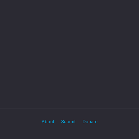
About
Submit
Donate