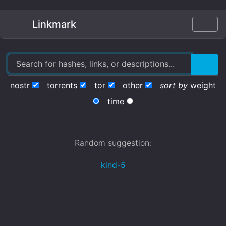
Linkmark
nostr
torrents
tor
other
sort by
weight
time
Random suggestion:
kind-5