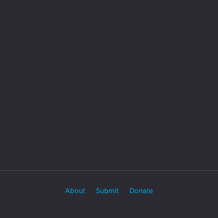
About
Submit
Donate