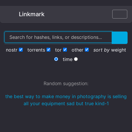
Linkmark
nostr
torrents
tor
other
sort by
weight
time
Random suggestion:
the best way to make money in photography is selling
all your equipment sad but true kind-1