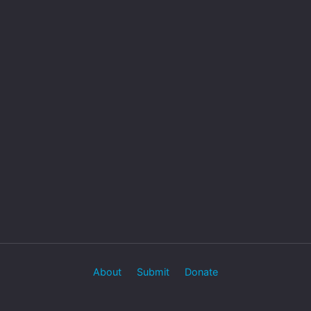
About
Submit
Donate