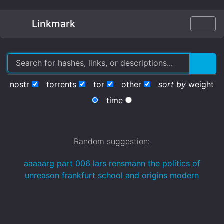
Linkmark
nostr
torrents
tor
other
sort by
weight
time
Random suggestion:
aaaaarg part 006 lars rensmann the politics of
unreason frankfurt school and origins modern