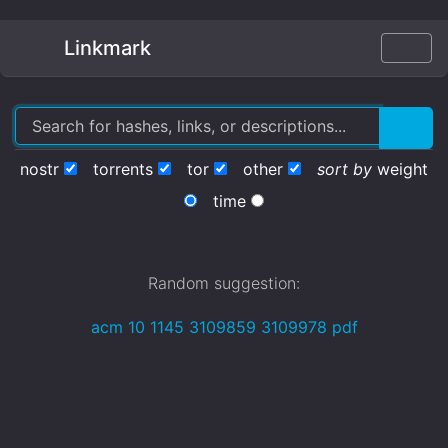
Linkmark
nostr
torrents
tor
other
sort by
weight
time
Random suggestion:
acm 10 1145 3109859 3109978 pdf