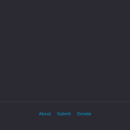
About
Submit
Donate