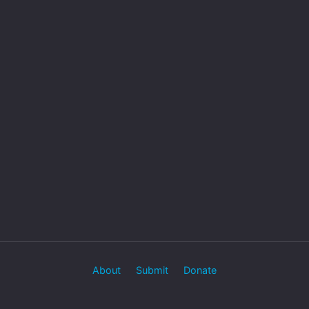
About
Submit
Donate