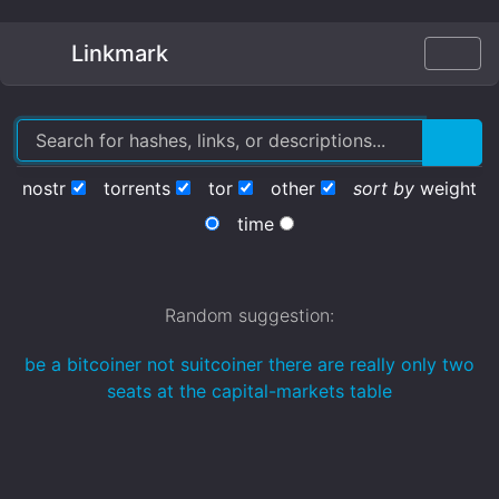
Linkmark
nostr
torrents
tor
other
sort by
weight
time
Random suggestion:
be a bitcoiner not suitcoiner there are really only two
seats at the capital-markets table