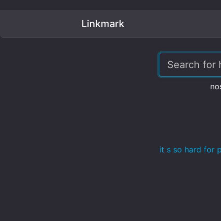
Linkmark
no
it s so hard fo