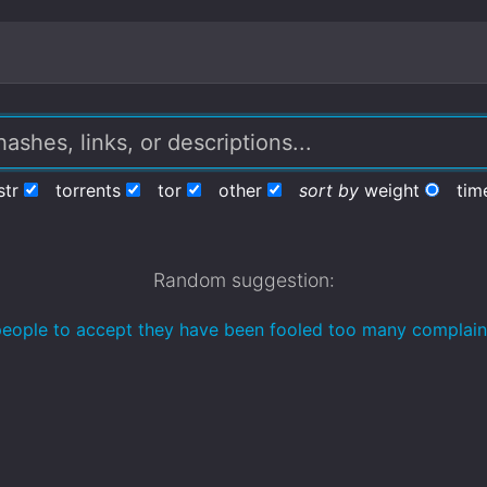
str
torrents
tor
other
sort by
weight
tim
Random suggestion:
r people to accept they have been fooled too many complain