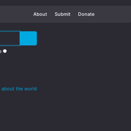
About
Submit
Donate
e
 about the world