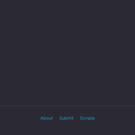
About
Submit
Donate