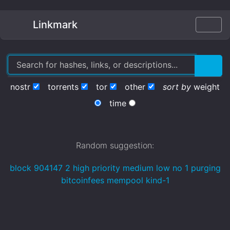
Linkmark
nostr
torrents
tor
other
sort by
weight
time
Random suggestion:
block 904147 2 high priority medium low no 1 purging
bitcoinfees mempool kind-1