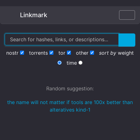
Linkmark
nostr
torrents
tor
other
sort by
weight
time
Random suggestion:
the name will not matter if tools are 100x better than
alteratives kind-1