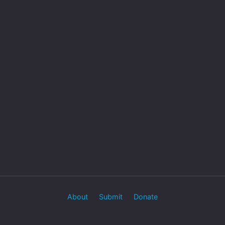
About
Submit
Donate