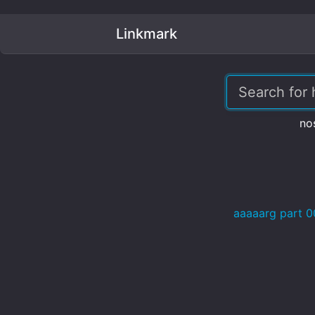
Linkmark
no
aaaaarg part 0