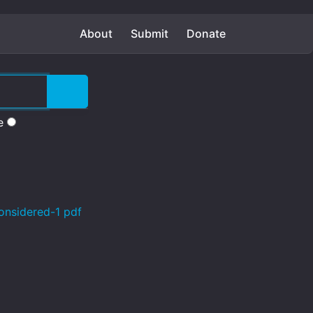
About
Submit
Donate
e
onsidered-1 pdf