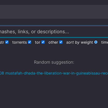
str
torrents
tor
other
sort by
weight
tim
Random suggestion:
08 mustafah-dhada-the-liberation-war-in-guineabissau-rec