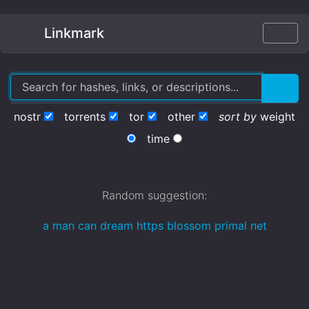
Linkmark
nostr
torrents
tor
other
sort by
weight
time
Random suggestion:
a man can dream https blossom primal net