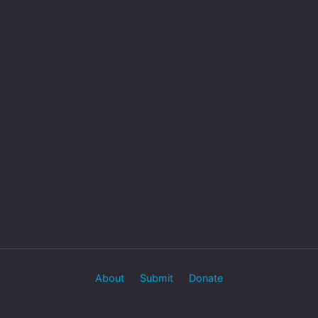
About
Submit
Donate