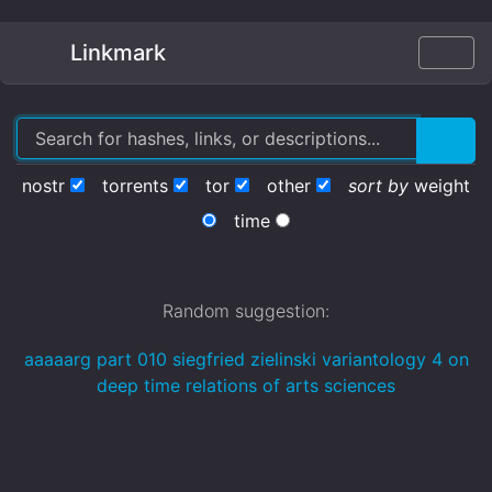
Linkmark
nostr
torrents
tor
other
sort by
weight
time
Random suggestion:
aaaaarg part 010 siegfried zielinski variantology 4 on
deep time relations of arts sciences