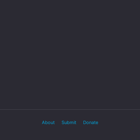
About
Submit
Donate