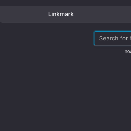
Linkmark
no