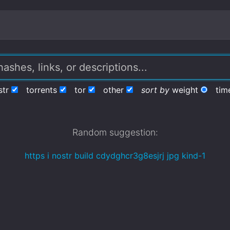
str
torrents
tor
other
sort by
weight
tim
Random suggestion:
https i nostr build cdydghcr3g8esjrj jpg kind-1