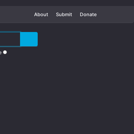
About
Submit
Donate
e