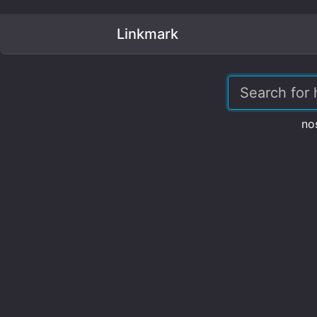
Linkmark
no