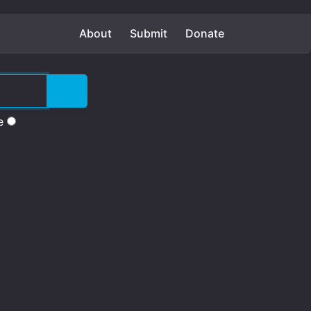
About
Submit
Donate
e