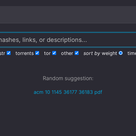
str
torrents
tor
other
sort by
weight
tim
Random suggestion:
acm 10 1145 36177 36183 pdf