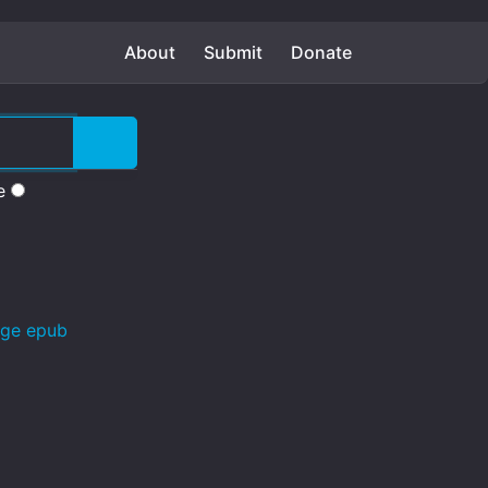
About
Submit
Donate
e
age epub