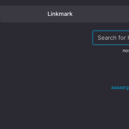
Linkmark
no
aaaaarg