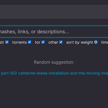
str
torrents
tor
other
sort by
weight
tim
Random suggestion:
 part 002 catherine-elwes-installation-and-the-moving-im