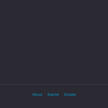
About
Submit
Donate