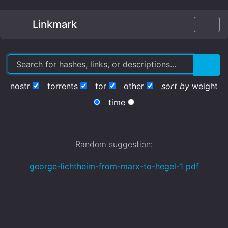
Linkmark
nostr
torrents
tor
other
sort by
weight
time
Random suggestion:
george-lichtheim-from-marx-to-hegel-1 pdf