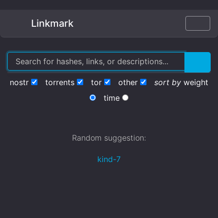
Linkmark
nostr
torrents
tor
other
sort by
weight
time
Random suggestion:
kind-7