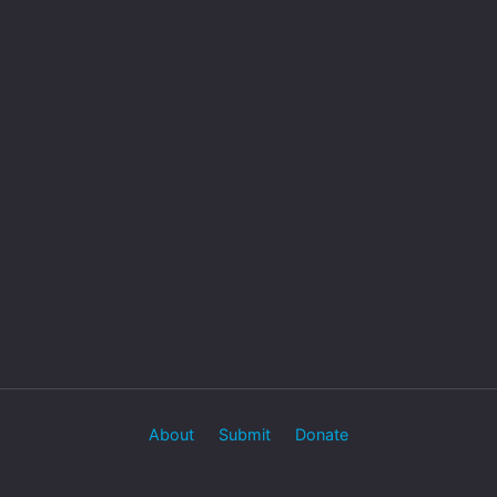
About
Submit
Donate