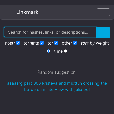
Linkmark
nostr
torrents
tor
other
sort by
weight
time
Random suggestion:
aaaaarg part 006 kristeva and midttun crossing the
borders an interview with julia pdf