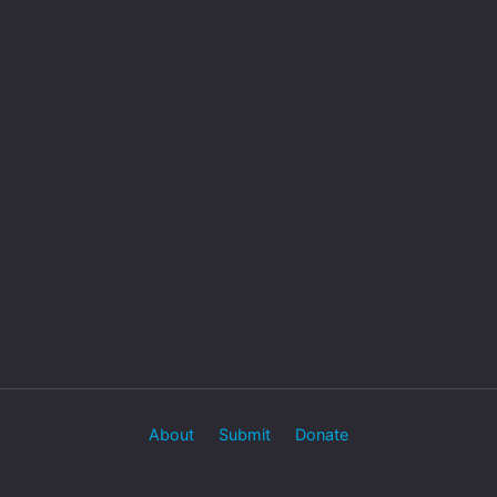
About
Submit
Donate