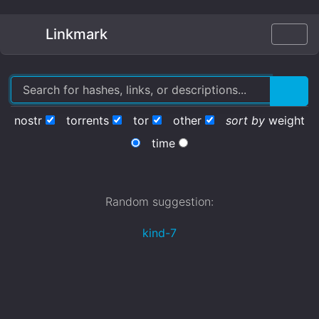
Linkmark
nostr
torrents
tor
other
sort by
weight
time
Random suggestion:
kind-7