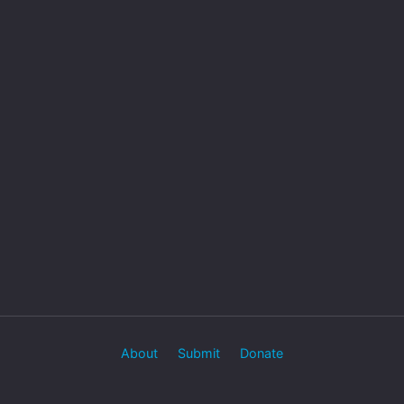
About
Submit
Donate