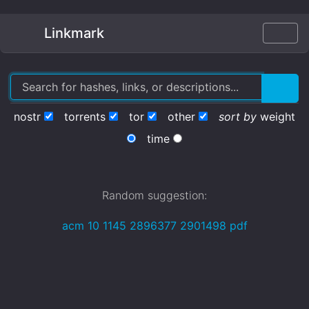
Linkmark
nostr
torrents
tor
other
sort by
weight
time
Random suggestion:
acm 10 1145 2896377 2901498 pdf