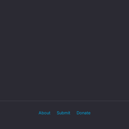
About
Submit
Donate