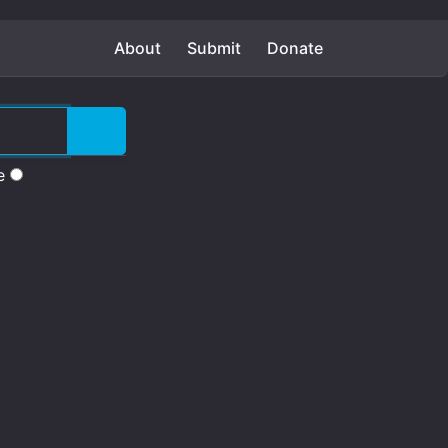
About
Submit
Donate
e