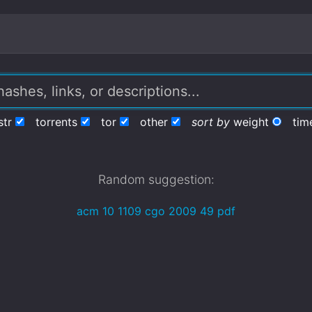
str
torrents
tor
other
sort by
weight
tim
Random suggestion:
acm 10 1109 cgo 2009 49 pdf