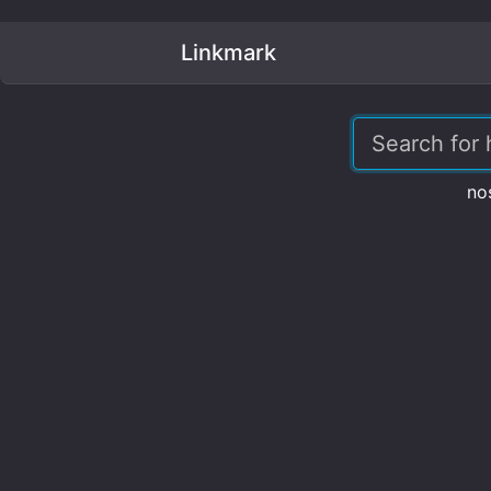
Linkmark
no