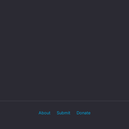
About
Submit
Donate