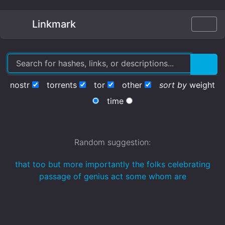
Linkmark
nostr
torrents
tor
other
sort by
weight
time
Random suggestion:
that too but more importantly the folks celebrating
passage of genius act some whom are