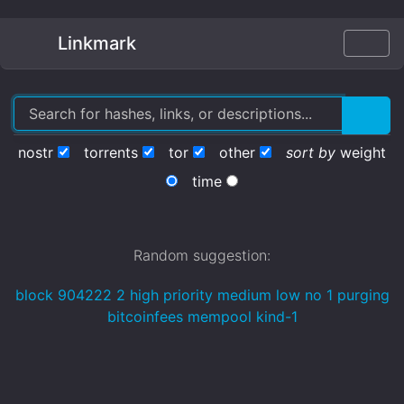
Linkmark
nostr
torrents
tor
other
sort by
weight
time
Random suggestion:
block 904222 2 high priority medium low no 1 purging
bitcoinfees mempool kind-1