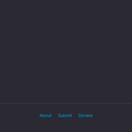
About
Submit
Donate