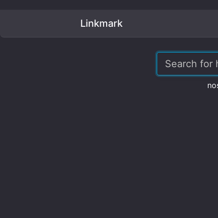
Linkmark
no