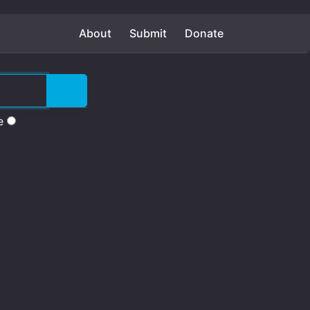
About
Submit
Donate
e