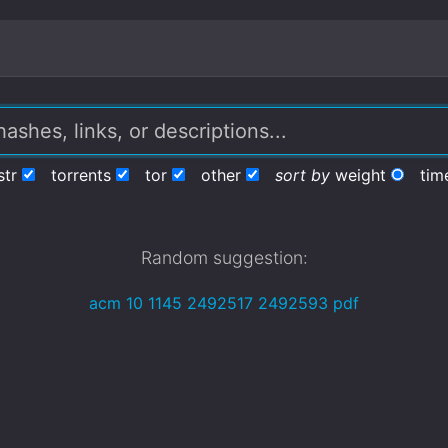
str
torrents
tor
other
sort by
weight
tim
Random suggestion:
acm 10 1145 2492517 2492593 pdf