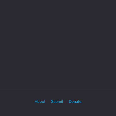
About
Submit
Donate