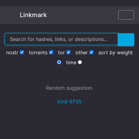
Linkmark
nostr
torrents
tor
other
sort by
weight
time
Random suggestion:
kind-9735